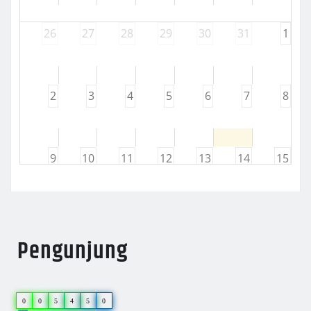
26
27
28
29
30
31
1
2
3
4
5
6
7
8
9
10
11
12
13
14
15
16
17
18
19
20
21
22
Pengunjung
23
24
25
26
27
28
29
0
0
5
4
5
0