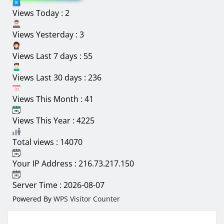
Views Today : 2
30
31
1
2
3
4
5
Views Yesterday : 3
Views Last 7 days : 55
Views Last 30 days : 236
Views This Month : 41
Views This Year : 4225
Total views : 14070
Your IP Address : 216.73.217.150
Server Time : 2026-08-07
Powered By
WPS Visitor Counter