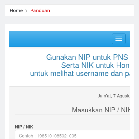
Home
Panduan