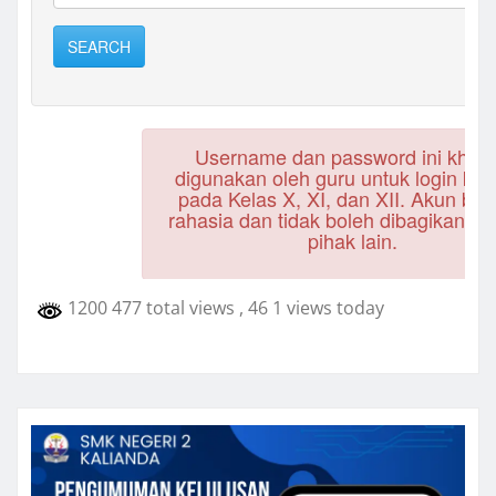
1200 477 total views
, 46 1 views today