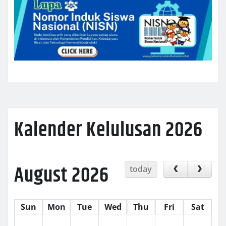
Kalender Kelulusan 2026
August 2026
today
Sun
Mon
Tue
Wed
Thu
Fri
Sat