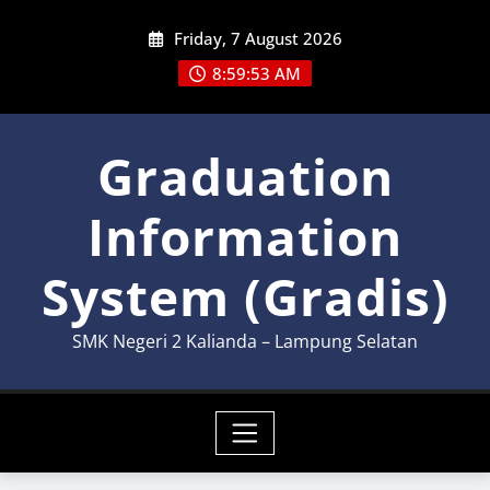
Skip
Friday, 7 August 2026
to
content
8:59:53 AM
Graduation
Information
System (Gradis)
SMK Negeri 2 Kalianda – Lampung Selatan